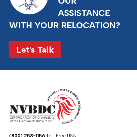
OUR
ASSISTANCE
WITH YOUR RELOCATION?
Let's Talk
(800) 253-1156
Toll-Free USA