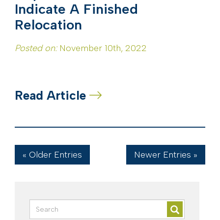
Indicate A Finished
Relocation
Posted on:
November 10th, 2022
Read Article
« Older Entries
Newer Entries »