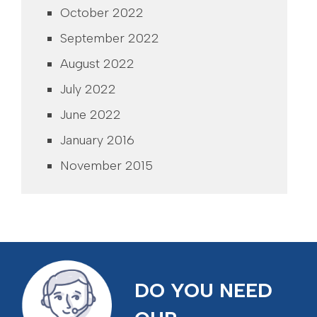
October 2022
September 2022
August 2022
July 2022
June 2022
January 2016
November 2015
DO YOU NEED