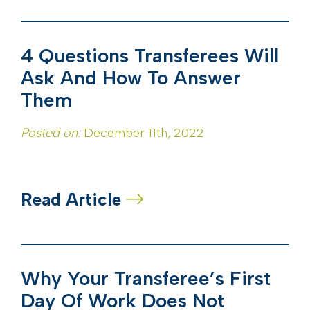
4 Questions Transferees Will
Ask And How To Answer
Them
Posted on:
December 11th, 2022
Read Article
Why Your Transferee’s First
Day Of Work Does Not