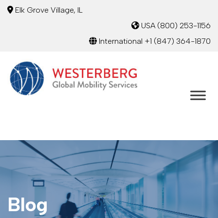
Elk Grove Village, IL
USA
(800) 253-1156
International
+1 (847) 364-1870
Blog