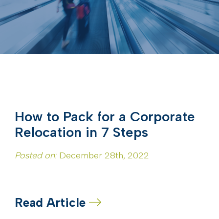
How to Pack for a Corporate
Relocation in 7 Steps
Posted on:
December 28th, 2022
Read Article