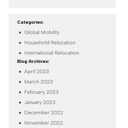
Categories:
Global Mobility
Household Relocation
International Relocation
Blog Archives:
April 2023
March 2023
February 2023
January 2023
December 2022
November 2022