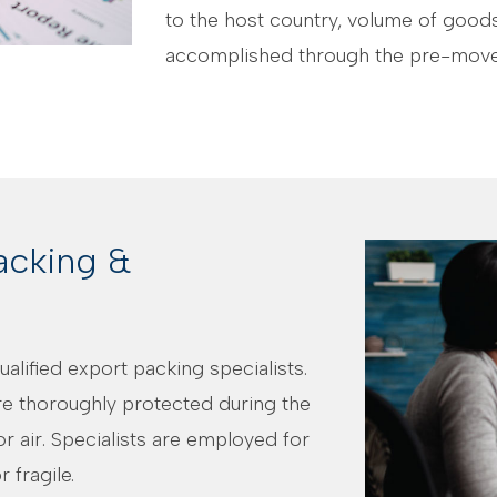
to the host country, volume of goods
accomplished through the pre-move
acking &
alified export packing specialists.
e thoroughly protected during the
r air. Specialists are employed for
 fragile.