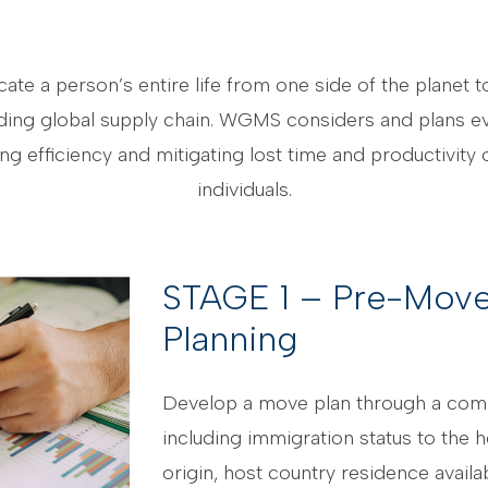
te a person’s entire life from one side of the planet 
ing global supply chain. WGMS considers and plans ever
 efficiency and mitigating lost time and productivity o
individuals.
STAGE 1 – Pre-Move
Planning
Develop a move plan through a co
including immigration status to the h
origin, host country residence availa