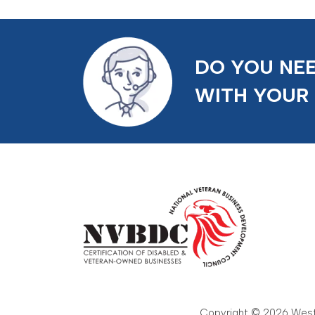
DO YOU NEE
WITH YOUR
Copyright © 2026 Weste