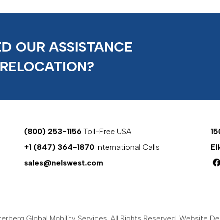
D OUR ASSISTANCE
 RELOCATION?
(800) 253-1156
Toll-Free USA
15
+1 (847) 364-1870
International Calls
El
sales@nelswest.com
rberg Global Mobility Services. All Rights Reserved.
Website Des