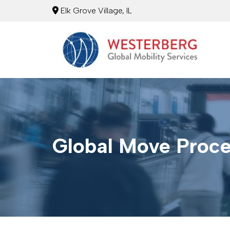
Elk Grove Village, IL
Global Move Proc