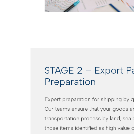
STAGE 2 – Export P
Preparation
Expert preparation for shipping by qu
Our teams ensure that your goods ar
transportation process by land, sea o
those items identified as high value or