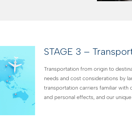
STAGE 3 – Transport
Transportation from origin to desti
needs and cost considerations by la
transportation carriers familiar wi
and personal effects, and our unique