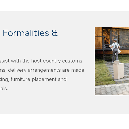
Formalities &
assist with the host country customs
ms, delivery arrangements are made
cking, furniture placement and
als.