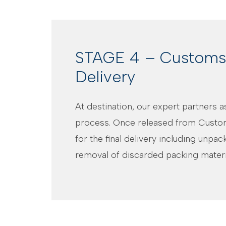
STAGE 4 – Customs 
Delivery
At destination, our expert partners 
process. Once released from Custo
for the final delivery including unpa
removal of discarded packing materi