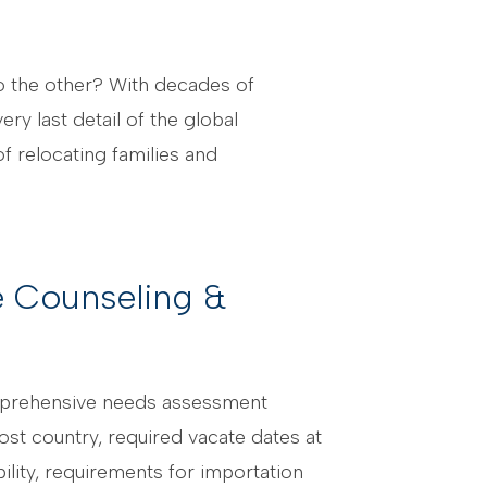
to the other? With decades of
y last detail of the global
f relocating families and
 Counseling &
mprehensive needs assessment
ost country, required vacate dates at
bility, requirements for importation