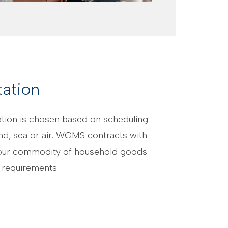
ation
nation is chosen based on scheduling
nd, sea or air. WGMS contracts with
th our commodity of household goods
 requirements.