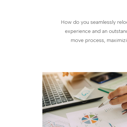
How do you seamlessly reloca
experience and an outstand
move process, maximizing