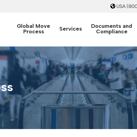
USA
(800
Global Move
Documents and
Services
Process
Compliance
ess