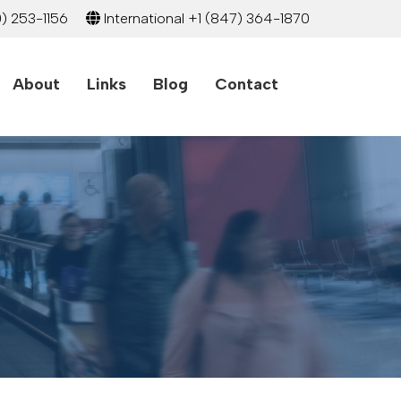
) 253-1156
International
+1 (847) 364-1870
About
Links
Blog
Contact