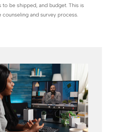
 to be shipped, and budget. This is
 counseling and survey process.