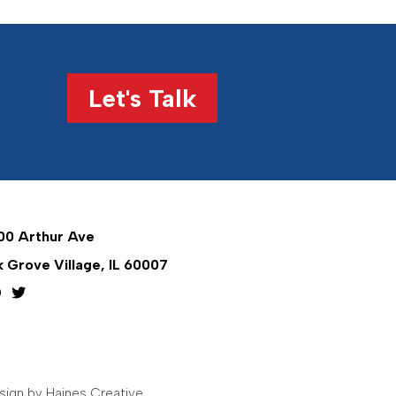
Let's Talk
00 Arthur Ave
k Grove Village, IL 60007
ign by Haines Creative
.