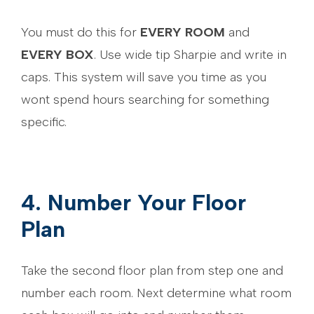
You must do this for
EVERY ROOM
and
EVERY BOX
. Use wide tip Sharpie and write in
caps. This system will save you time as you
wont spend hours searching for something
specific.
4. Number Your Floor
Plan
Take the second floor plan from step one and
number each room. Next determine what room