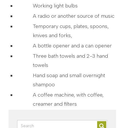
Working light bulbs
A radio or another source of music
Temporary cups, plates, spoons,
knives and forks,
A bottle opener and a can opener
Three bath towels and 2-3 hand
towels
Hand soap and small overnight
shampoo
A coffee machine, with coffee,
creamer and filters