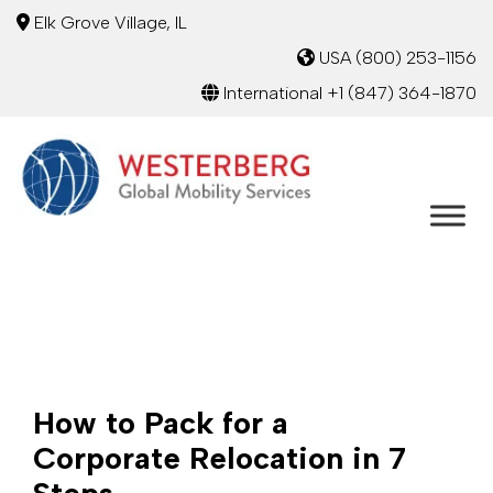
Elk Grove Village, IL
USA
(800) 253-1156
International
+1 (847) 364-1870
How to Pack for a
Corporate Relocation in 7