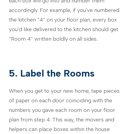
each box will go into and number them
accordingly. For example, if you’ve numbered
the kitchen “4” on your floor plan, every box
you’d like delivered to the kitchen should get
“Room 4” written boldly on all sides.
5. Label the Rooms
When you get to your new home, tape pieces
of paper on each door coinciding with the
numbers you gave each room on your floor
plan from step 4. This way, the movers and
helpers can place boxes within the house