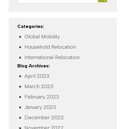
Categories:
Global Mobility
Household Relocation
International Relocation
Blog Archives:
April 2023
March 2023
February 2023
January 2023
December 2022
November 2022