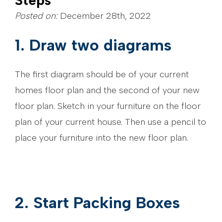
Steps
Posted on:
December 28th, 2022
1. Draw two diagrams
The first diagram should be of your current
homes floor plan and the second of your new
floor plan. Sketch in your furniture on the floor
plan of your current house. Then use a pencil to
place your furniture into the new floor plan.
2. Start Packing Boxes