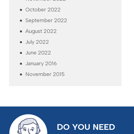
October 2022
September 2022
August 2022
July 2022
June 2022
January 2016
November 2015
DO YOU NEED