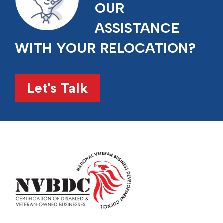
OUR
ASSISTANCE
WITH YOUR RELOCATION?
Let's Talk