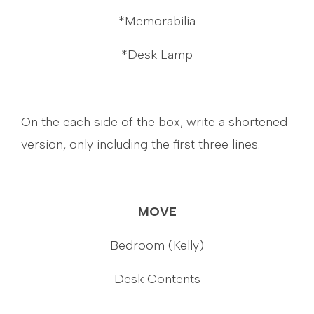
*Memorabilia
*Desk Lamp
On the each side of the box, write a shortened
version, only including the first three lines.
MOVE
Bedroom (Kelly)
Desk Contents