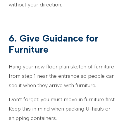
without your direction.
6. Give Guidance for
Furniture
Hang your new floor plan sketch of furniture
from step 1 near the entrance so people can
see it when they arrive with furniture.
Don’t forget: you must move in furniture first.
Keep this in mind when packing U-hauls or
shipping containers.