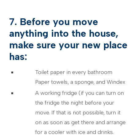
7. Before you move
anything into the house,
make sure your new place
has:
Toilet paper in every bathroom
Paper towels, a sponge, and Windex
A working fridge (if you can turn on
the fridge the night before your
move. If that is not possible, turn it
on as soon as get there and arrange
for a cooler with ice and drinks.