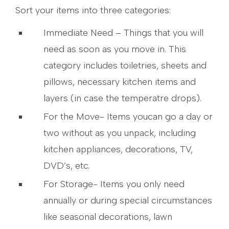
Sort your items into three categories:
Immediate Need – Things that you will
need as soon as you move in. This
category includes toiletries, sheets and
pillows, necessary kitchen items and
layers (in case the temperatre drops).
For the Move- Items youcan go a day or
two without as you unpack, including
kitchen appliances, decorations, TV,
DVD’s, etc.
For Storage- Items you only need
annually or during special circumstances
like seasonal decorations, lawn