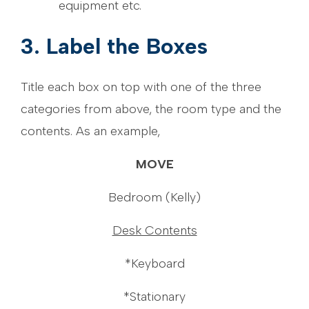
equipment etc.
3. Label the Boxes
Title each box on top with one of the three
categories from above, the room type and the
contents. As an example,
MOVE
Bedroom (Kelly)
Desk Contents
*Keyboard
*Stationary