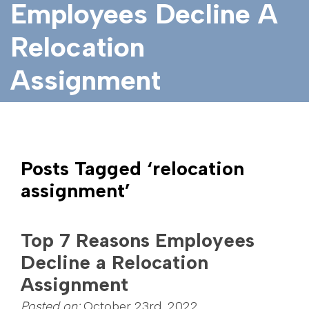
Employees Decline A
Relocation
Assignment
Posts Tagged ‘relocation
assignment’
Top 7 Reasons Employees
Decline a Relocation
Assignment
Posted on:
October 23rd, 2022