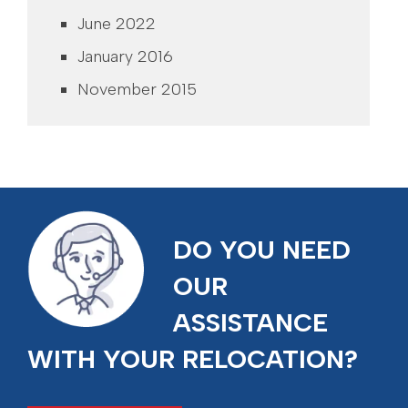
June 2022
January 2016
November 2015
DO YOU NEED
OUR
ASSISTANCE
WITH YOUR RELOCATION?