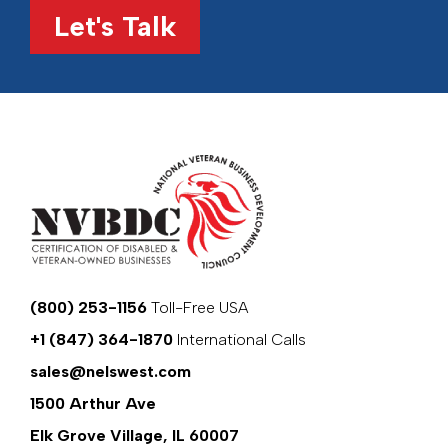
Let's Talk
(800) 253-1156
Toll-Free USA
+1 (847) 364-1870
International Calls
sales@nelswest.com
1500 Arthur Ave
Elk Grove Village, IL 60007