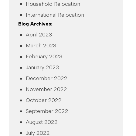
Household Relocation
International Relocation
Blog Archives:
April 2023
March 2023
February 2023
January 2023
December 2022
November 2022
October 2022
September 2022
August 2022
July 2022