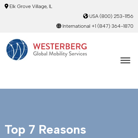
Elk Grove Village, IL
USA
(800) 253-1156
International
+1 (847) 364-1870
Top 7 Reasons