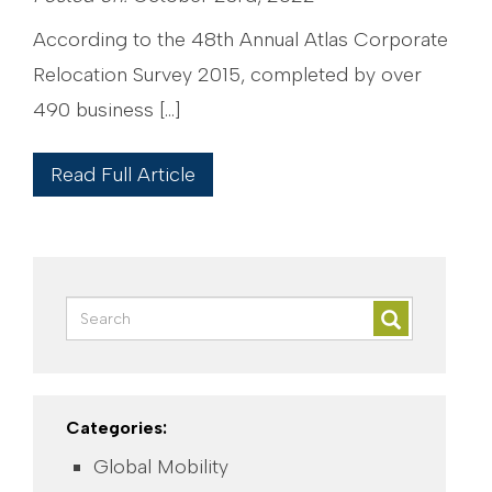
According to the 48th Annual Atlas Corporate
Relocation Survey 2015, completed by over
490 business […]
Read Full Article
Categories:
Global Mobility