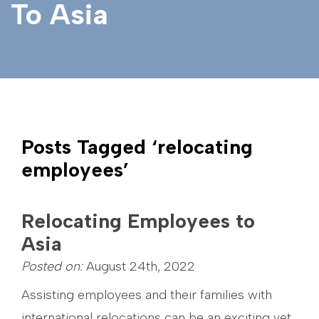
To Asia
Posts Tagged ‘relocating
employees’
Relocating Employees to
Asia
Posted on:
August 24th, 2022
Assisting employees and their families with
international relocations can be an exciting yet