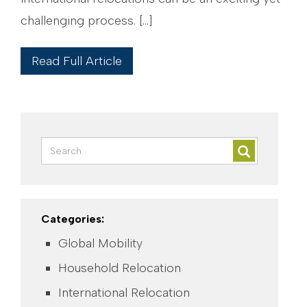
challenging process. […]
Read Full Article
Categories:
Global Mobility
Household Relocation
International Relocation