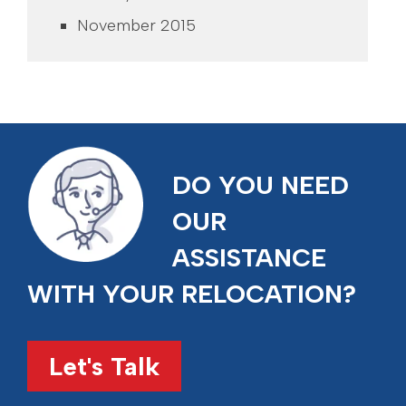
November 2015
DO YOU NEED
OUR
ASSISTANCE
WITH YOUR RELOCATION?
Let's Talk