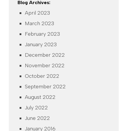
Blog Archives:
April 2023
March 2023
February 2023
January 2023
December 2022
November 2022
October 2022
September 2022
August 2022
July 2022
June 2022
January 2016