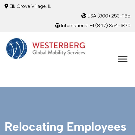
Elk Grove Village, IL
USA
(800) 253-1156
International
+1 (847) 364-1870
Relocating Employees