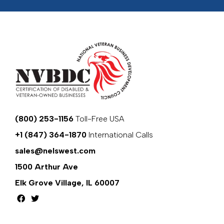
(800) 253-1156
Toll-Free USA
+1 (847) 364-1870
International Calls
sales@nelswest.com
1500 Arthur Ave
Elk Grove Village, IL 60007