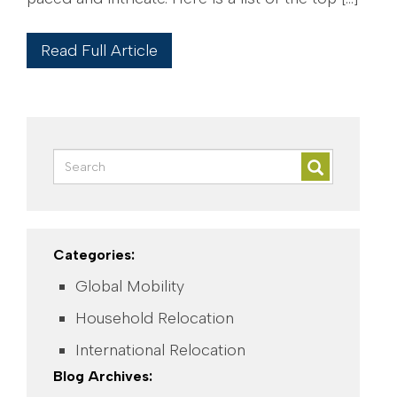
Read Full Article
Categories:
Global Mobility
Household Relocation
International Relocation
Blog Archives: