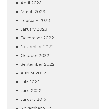
April 2023
March 2023
February 2023
January 2023
December 2022
November 2022
October 2022
September 2022
August 2022
July 2022
June 2022
January 2016
November 2015