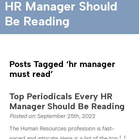
HR Manager Should
Be Reading
Posts Tagged ‘hr manager
must read’
Top Periodicals Every HR
Manager Should Be Reading
Posted on:
September 25th, 2022
The Human Resources profession is fast-
paced and intricate. Here is a list of the top […]