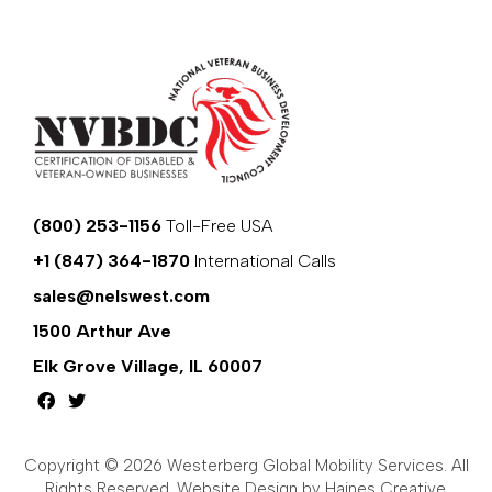
(800) 253-1156
Toll-Free USA
+1 (847) 364-1870
International Calls
sales@nelswest.com
1500 Arthur Ave
Elk Grove Village, IL 60007
Copyright © 2026 Westerberg Global Mobility Services. All
Rights Reserved.
Website Design by Haines Creative
.