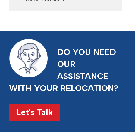
DO YOU NEED
OUR
ASSISTANCE
WITH YOUR RELOCATION?
Let's Talk