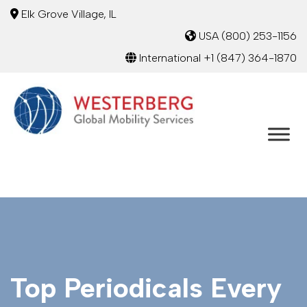
Elk Grove Village, IL
USA
(800) 253-1156
International
+1 (847) 364-1870
Top Periodicals Every